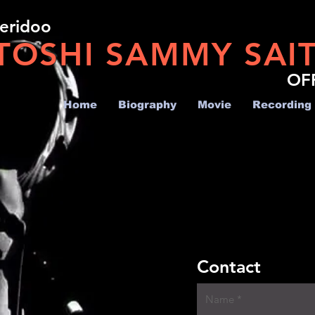
geridoo
TOSHI SAMMY SAI
OF
Home
Biography
Movie
Recording
Contact