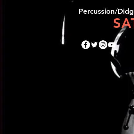
​Percussion/Did
SA