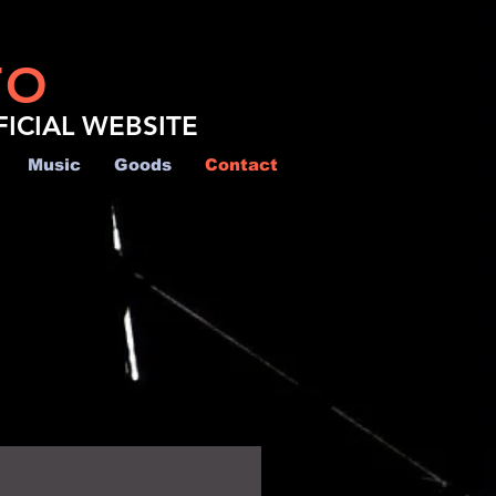
TO
FICIAL WEBSITE
Music
Goods
Contact